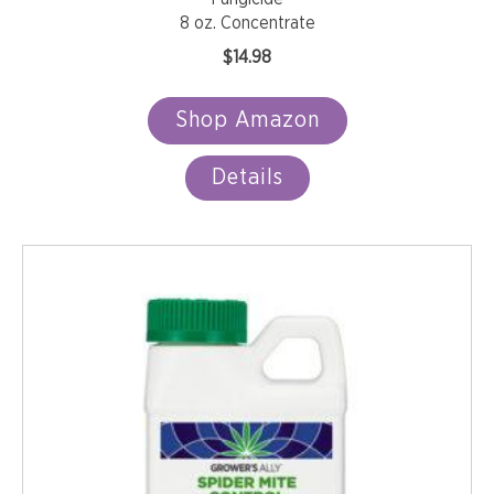
8 oz. Concentrate
$
14.98
Shop Amazon
Details