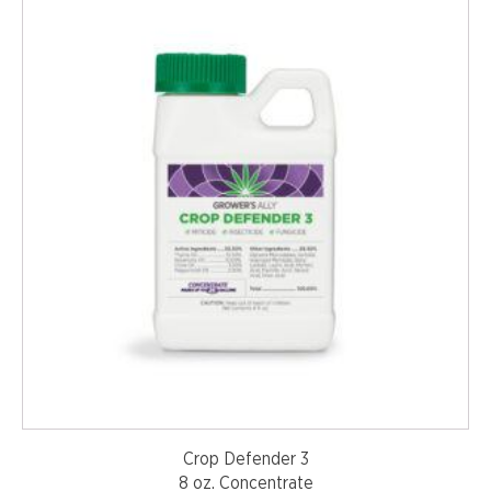
Crop Defender 3
8 oz. Concentrate