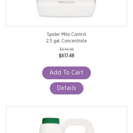
Spider Mite Control
2.5 gal. Concentrate
$
649.98
Original
Current
$
617.48
price
price
was:
is:
Add To Cart
$649.98.
$617.48.
Details