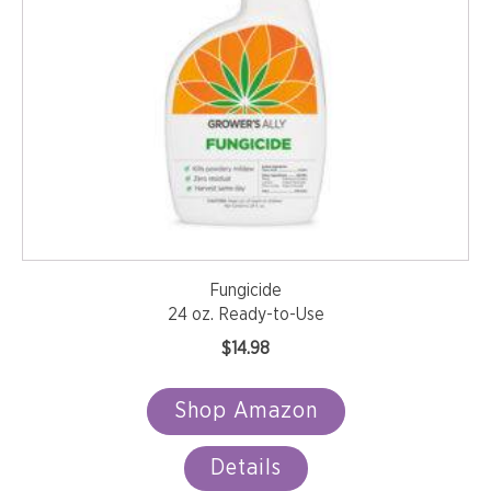
Fungicide
24 oz. Ready-to-Use
$
14.98
Shop Amazon
Details