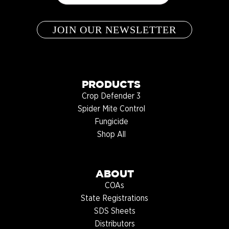
PRODUCTS
Crop Defender 3
Spider Mite Control
Fungicide
Shop All
ABOUT
COAs
State Registrations
SDS Sheets
Distributors