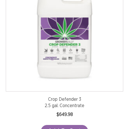
Crop Defender 3
2.5 gal. Concentrate
$
649.98