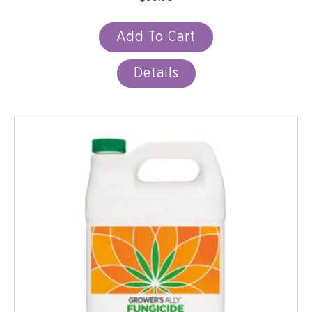
Add To Cart
Details