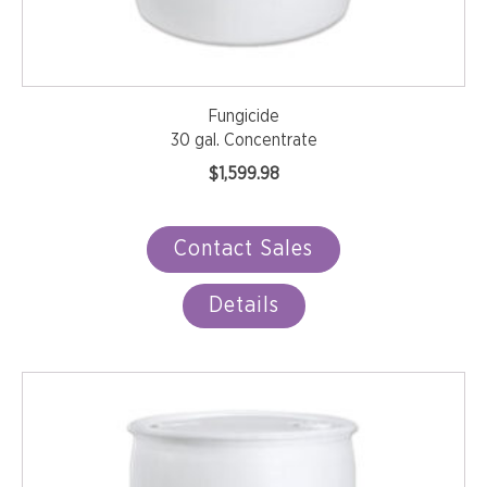
Fungicide
30 gal. Concentrate
$
1,599.98
Contact Sales
Details