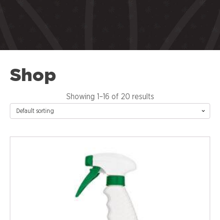
Shop
Showing 1–16 of 20 results