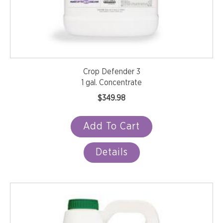
Crop Defender 3
1 gal. Concentrate
$
349.98
Add To Cart
Details