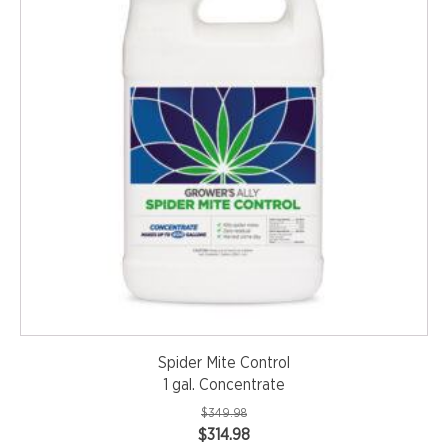
Spider Mite Control
1 gal. Concentrate
$
349.98
Original
Current
$
314.98