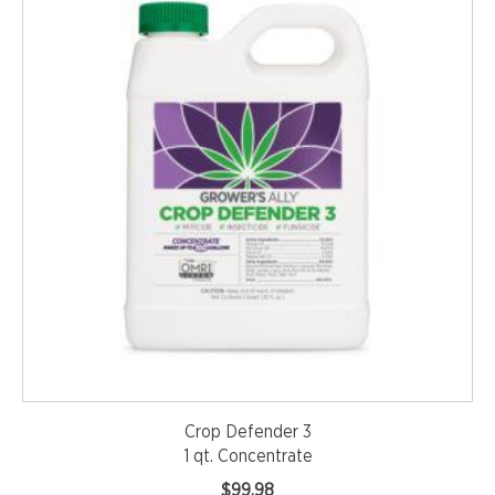
Crop Defender 3
1 qt. Concentrate
$
99.98