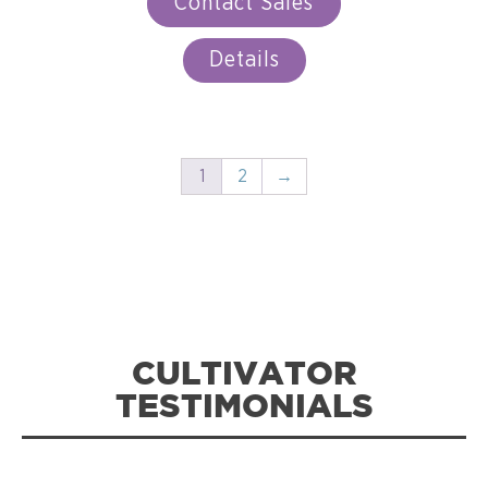
Contact Sales
Details
1
2
→
CULTIVATOR
TESTIMONIALS