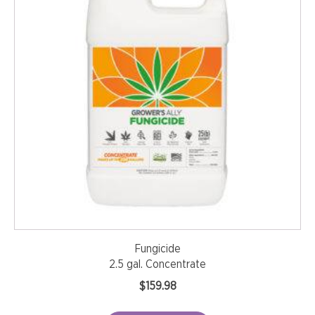
Fungicide
2.5 gal. Concentrate
$
159.98