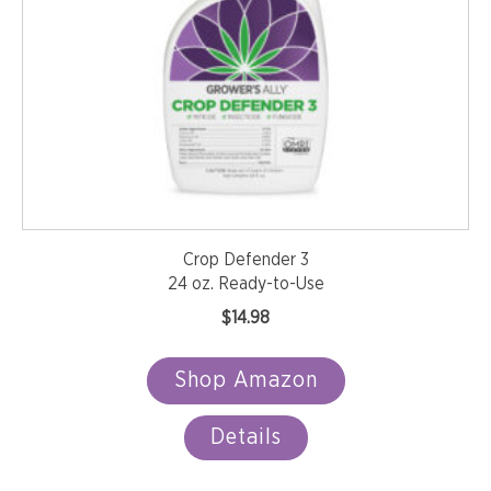
Crop Defender 3
24 oz. Ready-to-Use
$
14.98
Shop Amazon
Details