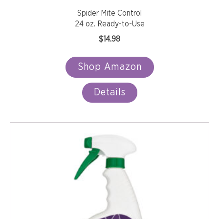
Spider Mite Control
24 oz. Ready-to-Use
$
14.98
Shop Amazon
Details