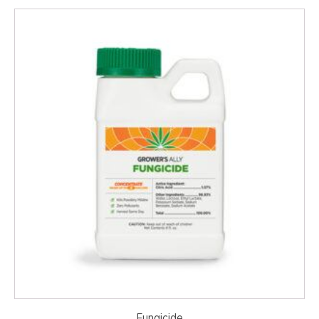
Fungicide