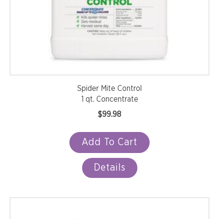
Spider Mite Control
1 qt. Concentrate
$
99.98
Add To Cart
Details