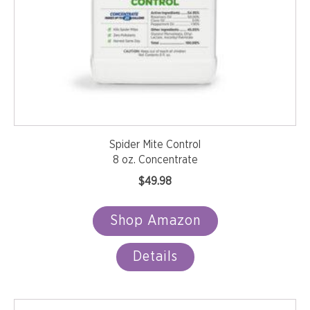
Spider Mite Control
8 oz. Concentrate
$
49.98
Shop Amazon
Details