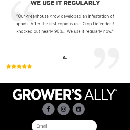
WE USE IT REGULARLY
"Our greenhouse grow developed an infestation of
"
aphids. After the first copious use, Crop Defender 3
knocked out nearly 90%... We use it regularly now."
A.
Email
*