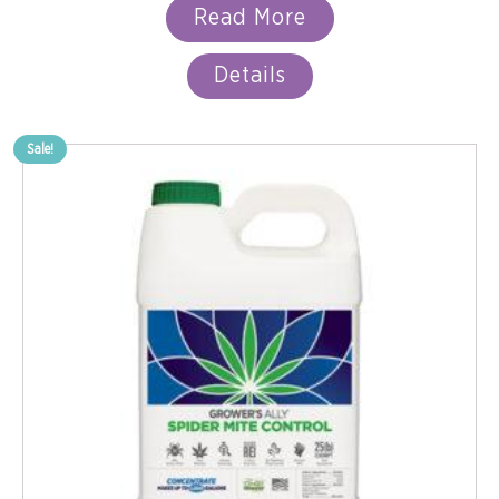
Read More
Details
Sale!