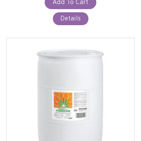
Add To Cart
Details