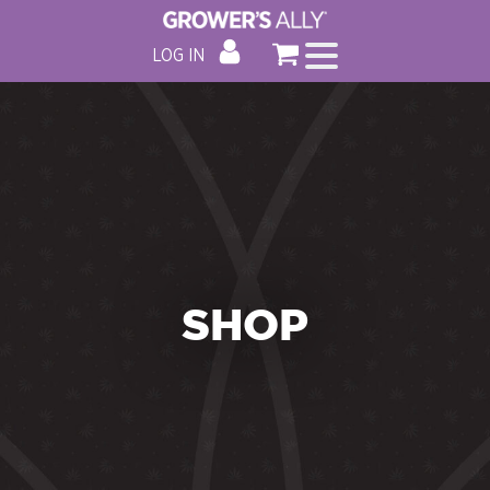
LOG IN
SHOP