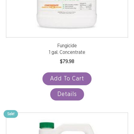
Fungicide
1 gal. Concentrate
$
79.98
Add To Cart
Details
Sale!