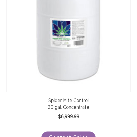
Spider Mite Control
30 gal. Concentrate
$
6,999.98