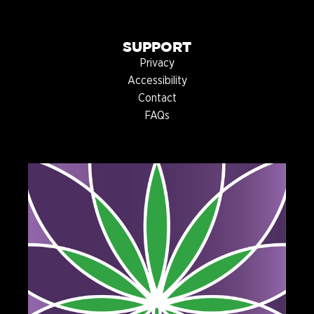
SUPPORT
Privacy
Accessibility
Contact
FAQs