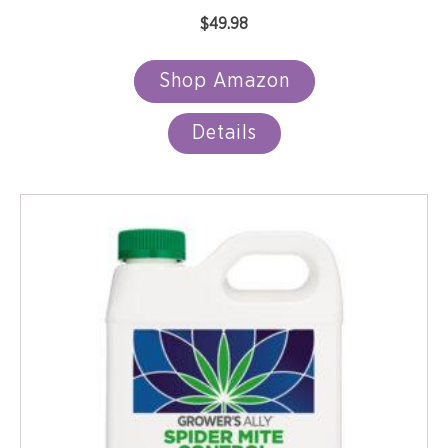
$
49.98
Shop Amazon
Details