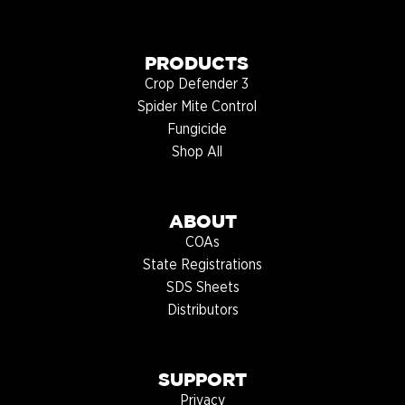
PRODUCTS
Crop Defender 3
Spider Mite Control
Fungicide
Shop All
ABOUT
COAs
State Registrations
SDS Sheets
Distributors
SUPPORT
Privacy