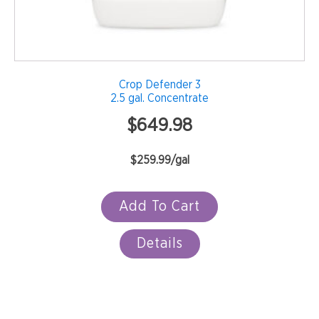
Crop Defender 3
2.5 gal. Concentrate
$
649.98
$259.99/gal
Add To Cart
Details