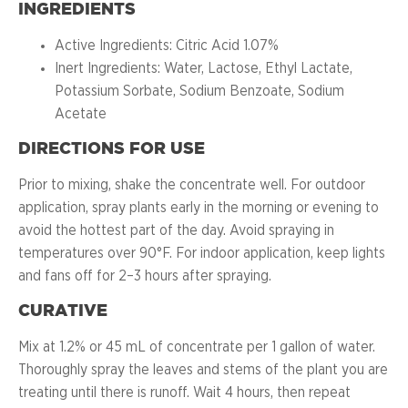
INGREDIENTS
Active Ingredients: Citric Acid 1.07%
Inert Ingredients: Water, Lactose, Ethyl Lactate,
Potassium Sorbate, Sodium Benzoate, Sodium
Acetate
DIRECTIONS FOR USE
Prior to mixing, shake the concentrate well. For outdoor
application, spray plants early in the morning or evening to
avoid the hottest part of the day. Avoid spraying in
temperatures over 90°F. For indoor application, keep lights
and fans off for 2–3 hours after spraying.
CURATIVE
Mix at 1.2% or 45 mL of concentrate per 1 gallon of water.
Thoroughly spray the leaves and stems of the plant you are
treating until there is runoff. Wait 4 hours, then repeat