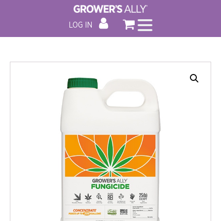
LOG IN