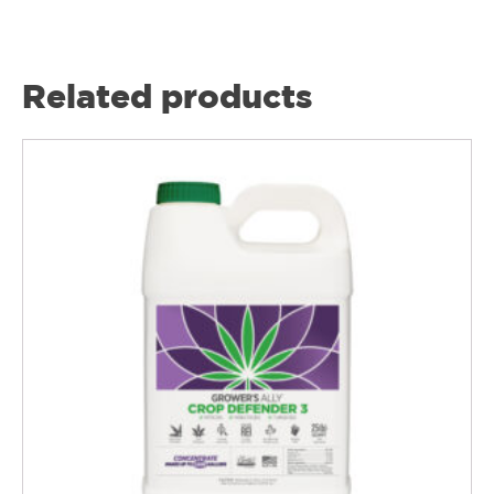
Related products