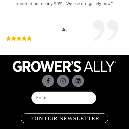
knocked out nearly 90%... We use it regularly now."
A.
Email
*