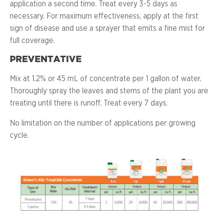
application a second time. Treat every 3-5 days as
necessary. For maximum effectiveness, apply at the first
sign of disease and use a sprayer that emits a fine mist for
full coverage.
PREVENTATIVE
Mix at 1.2% or 45 mL of concentrate per 1 gallon of water.
Thoroughly spray the leaves and stems of the plant you are
treating until there is runoff. Treat every 7 days.
No limitation on the number of applications per growing
cycle.