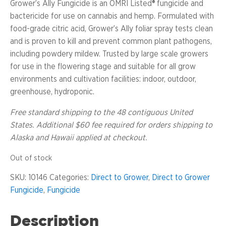
Grower’s Ally Fungicide is an OMRI Listed® fungicide and
bactericide for use on cannabis and hemp. Formulated with
food-grade citric acid, Grower’s Ally foliar spray tests clean
and is proven to kill and prevent common plant pathogens,
including powdery mildew. Trusted by large scale growers
for use in the flowering stage and suitable for all grow
environments and cultivation facilities: indoor, outdoor,
greenhouse, hydroponic.
Free standard shipping to the 48 contiguous United
States.
Additional $60 fee required for orders shipping to
Alaska and Hawaii
applied at checkout.
Out of stock
SKU:
10146
Categories:
Direct to Grower
,
Direct to Grower
Fungicide
,
Fungicide
Description