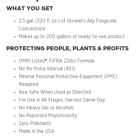
WHAT YOU GET
2.5 gal. (320 fl. oz.) of Grower’s Ally Fungicide
Concentrate
Makes up to 200 gallons of ready-to-use product
PROTECTING PEOPLE, PLANTS & PROFITS
OMRI Listed®, FIFRA 25(b) Formula
No Re-Entry Interval (REI)
Minimal Personal Protective Equipment (PPE)
Required
Bee Safe When Used as Directed
For Use in All Stages, Harvest Same Day
No Heavy Oils or Alcohols
No Reported Phytotoxicity
Zero Pollutants
Made in the USA