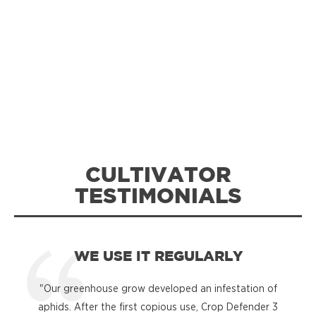
CULTIVATOR
TESTIMONIALS
WE USE IT REGULARLY
"Our greenhouse grow developed an infestation of
"
aphids. After the first copious use, Crop Defender 3