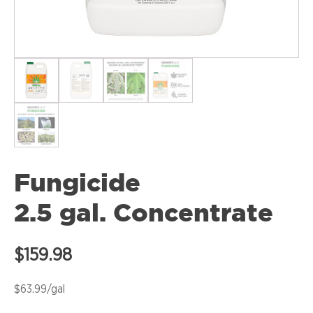
Fungicide
2.5 gal. Concentrate
$
159.98
$63.99/gal