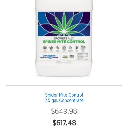
Spider Mite Control
2.5 gal. Concentrate
$
649.98
Original
Current
$
617.48
price
price