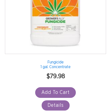
Fungicide
1 gal. Concentrate
$
79.98
Add To Cart
Details