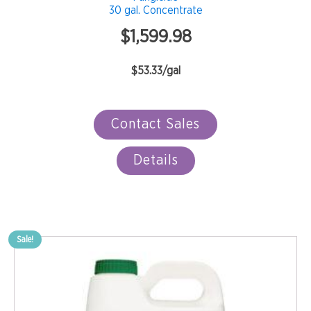
30 gal. Concentrate
$
1,599.98
$53.33/gal
Contact Sales
Details
Sale!