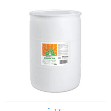
Fungicide