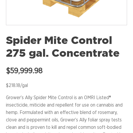
Spider Mite Control
275 gal. Concentrate
$
59,999.98
$218.18/gal
Grower’s Ally Spider Mite Control is an OMRI Listed®
insecticide, miticide and repellent for use on cannabis and
hemp. Formulated with an effective blend of rosemary,
clove and peppermint oils, Grower’s Ally foliar spray tests
clean and is proven to kill and repel common soft-bodied