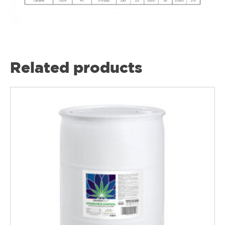
Related products