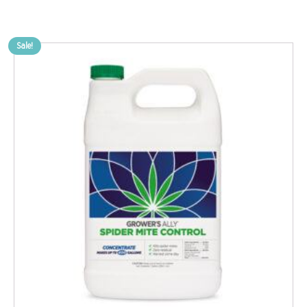
Sale!