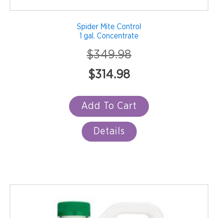
Spider Mite Control
1 gal. Concentrate
$
349.98
Original
Current
$
314.98
price
price
was:
is:
Add To Cart
$349.98.
$314.98.
Details