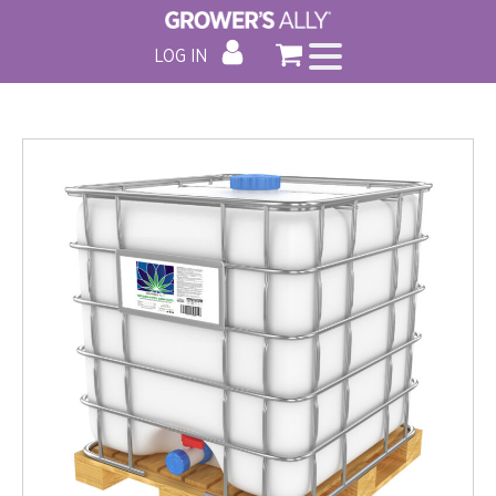
LOG IN