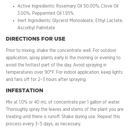
Active Ingredients: Rosemary Oil 50.00%, Clove Oil
3.00%, Peppermint Oil 1.95%
Inert Ingredients: Glycerol Monooleate, Ethyl Lactate,
Ascorbyl Palmitate
DIRECTIONS FOR USE
Prior to mixing, shake the concentrate well. For outdoor
application, spray plants early in the morning or evening to
avoid the hottest part of the day. Avoid spraying in
temperatures over 90°F. For indoor application, keep lights
and fans off for 2–3 hours after spraying.
INFESTATION
Mix at 1.0% or 40 mL of concentrate per 1 gallon of water.
Thoroughly spray the leaves and stems of the plant you are
treating until there is runoff. Shake during use. Repeat this
process every 3–5 days, as necessary.