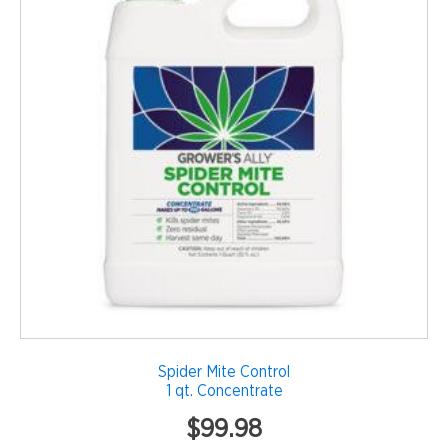
Spider Mite Control
1 qt. Concentrate
$
99.98