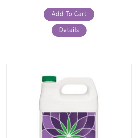
Add To Cart
Details