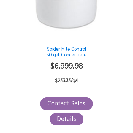
Spider Mite Control
30 gal. Concentrate
$
6,999.98
$233.33/gal
Contact Sales
Details