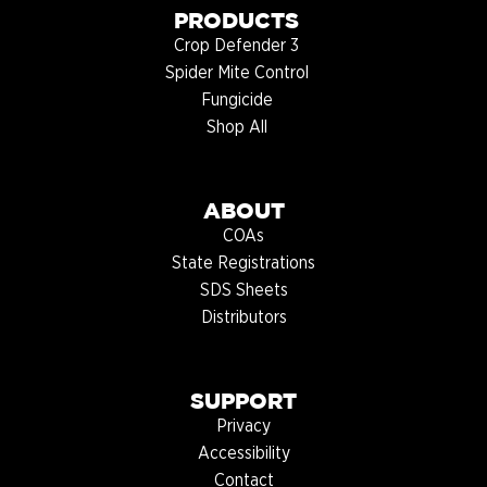
PRODUCTS
Crop Defender 3
Spider Mite Control
Fungicide
Shop All
ABOUT
COAs
State Registrations
SDS Sheets
Distributors
SUPPORT
Privacy
Accessibility
Contact