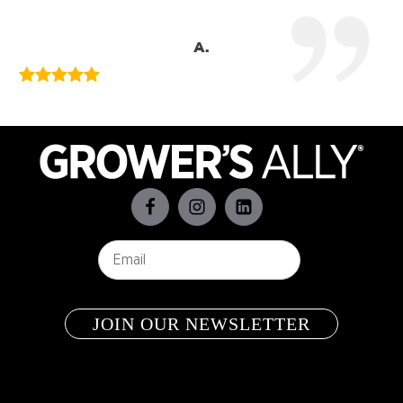
A.
Email
*