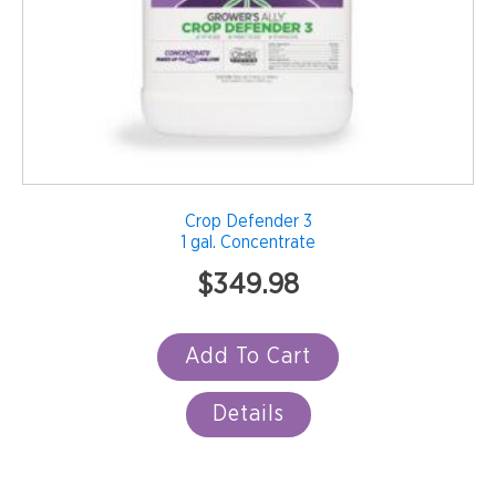
Crop Defender 3
1 gal. Concentrate
$
349.98
Add To Cart
Details