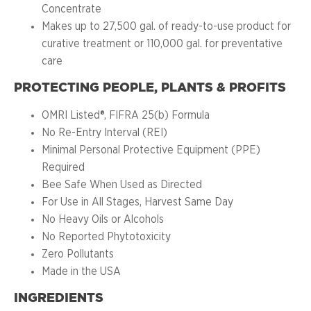
Concentrate
Makes up to 27,500 gal. of ready-to-use product for
curative treatment or 110,000 gal. for preventative
care
PROTECTING PEOPLE, PLANTS & PROFITS
OMRI Listed®, FIFRA 25(b) Formula
No Re-Entry Interval (REI)
Minimal Personal Protective Equipment (PPE)
Required
Bee Safe When Used as Directed
For Use in All Stages, Harvest Same Day
No Heavy Oils or Alcohols
No Reported Phytotoxicity
Zero Pollutants
Made in the USA
INGREDIENTS