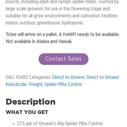
insects, including adult and nymph spider mites. Trusted by
large scale growers for use in the flowering stage and
suitable for all grow environments and cultivation facilities:
indoor, outdoor, greenhouse, hydroponic.
Totes will arrive on a pallet. A forklift needs to be available.
Not available in Alaska and Hawaii.
Contact Sales
SKU:
10495
Categories:
Direct to Grower
,
Direct to Grower
Insecticide
,
Freight
,
Spider Mite Control
Description
WHAT YOU GET
275 gal. of Grower’s Ally Spider Mite Control