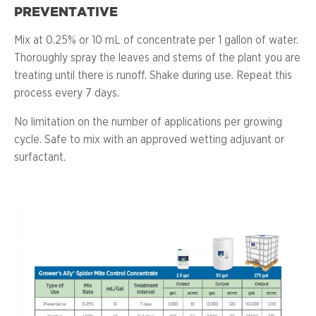
PREVENTATIVE
Mix at 0.25% or 10 mL of concentrate per 1 gallon of water.
Thoroughly spray the leaves and stems of the plant you are
treating until there is runoff. Shake during use. Repeat this
process every 7 days.
No limitation on the number of applications per growing
cycle. Safe to mix with an approved wetting adjuvant or
surfactant.