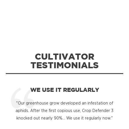
CULTIVATOR
TESTIMONIALS
WE USE IT REGULARLY
"Our greenhouse grow developed an infestation of
"
aphids. After the first copious use, Crop Defender 3
knocked out nearly 90%... We use it regularly now."