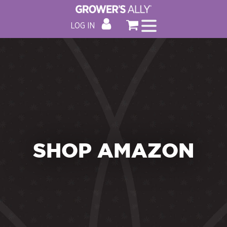
LOG IN
SHOP AMAZON