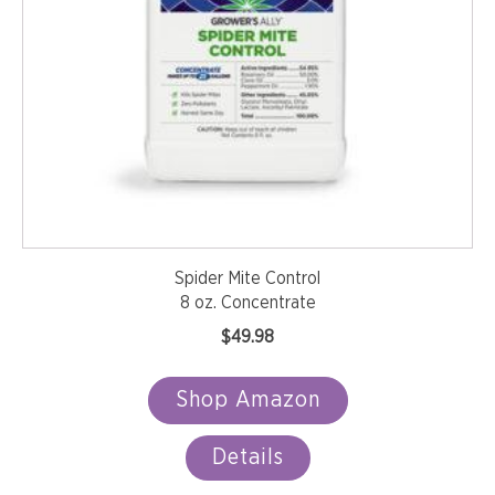
Spider Mite Control
8 oz. Concentrate
$
49.98
Shop Amazon
Details