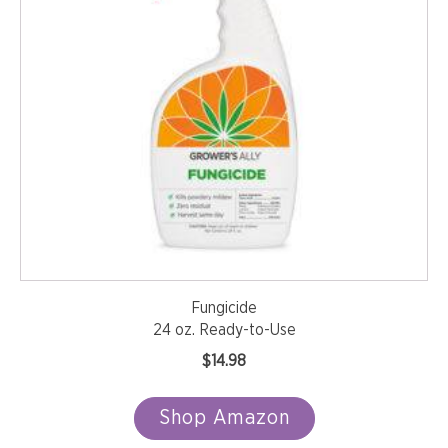
Fungicide
24 oz. Ready-to-Use
$
14.98
Shop Amazon