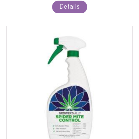
Details