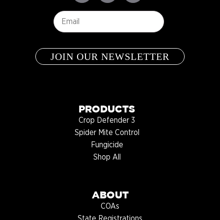
Email
*
PRODUCTS
Crop Defender 3
Spider Mite Control
Fungicide
Shop All
ABOUT
COAs
State Registrations