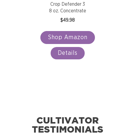
Crop Defender 3
8 oz. Concentrate
$
49.98
Shop Amazon
Details
CULTIVATOR
TESTIMONIALS