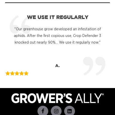
WE USE IT REGULARLY
"Our greenhouse grow developed an infestation of
"
aphids. After the first copious use, Crop Defender 3
knocked out nearly 90%... We use it regularly now."
A.