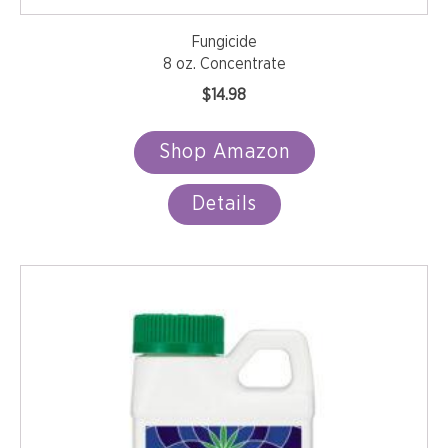
Fungicide
8 oz. Concentrate
$
14.98
Shop Amazon
Details