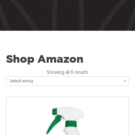
Shop Amazon
Showing all 6 results