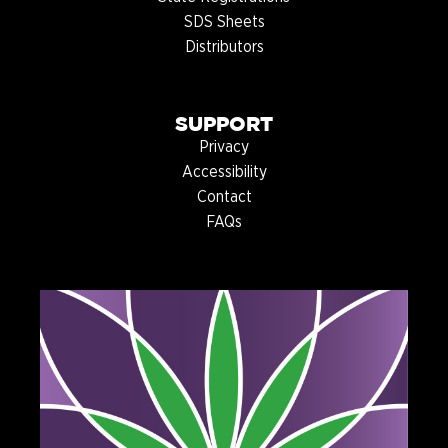
SDS Sheets
Distributors
SUPPORT
Privacy
Accessibility
Contact
FAQs