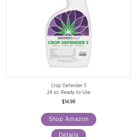
Crop Defender 3
24 oz. Ready-to-Use
$
14.98
Shop Amazon
Details