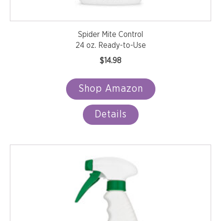
Spider Mite Control
24 oz. Ready-to-Use
$
14.98
Shop Amazon
Details