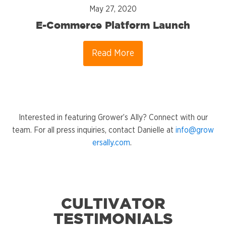
May 27, 2020
E-Commerce Platform Launch
Read More
Interested in featuring Grower’s Ally? Connect with our
team. For all press inquiries, contact Danielle at
info@grow
ersally.com
.
CULTIVATOR
TESTIMONIALS