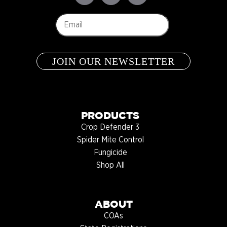
Email
*
PRODUCTS
Crop Defender 3
Spider Mite Control
Fungicide
Shop All
ABOUT
COAs