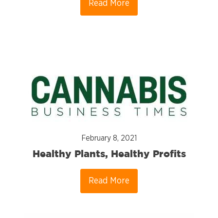
Read More
February 8, 2021
Healthy Plants, Healthy Profits
Read More