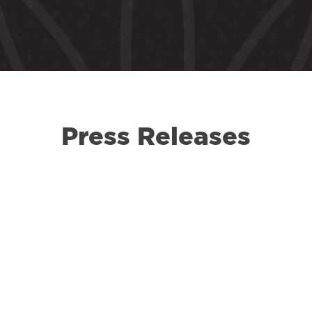
Press Releases