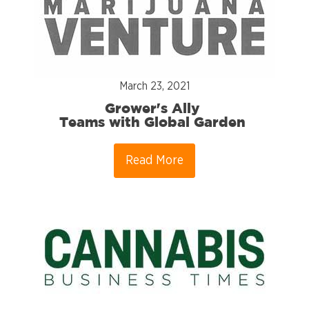
March 23, 2021
Grower's Ally
Teams with Global Garden
Read More