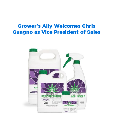
Grower's Ally Welcomes Chris
Guagno as Vice President of Sales