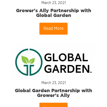
March 23, 2021
Grower's Ally Partnership with
Global Garden
Read More
March 23, 2021
Global Garden Partnership with
Grower's Ally