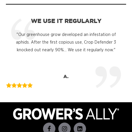
WE USE IT REGULARLY
"Our greenhouse grow developed an infestation of
"
aphids. After the first copious use, Crop Defender 3
knocked out nearly 90%... We use it regularly now."
A.