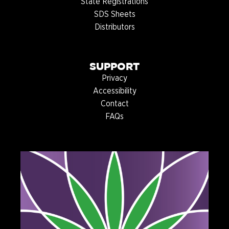
State Registrations
SDS Sheets
Distributors
SUPPORT
Privacy
Accessibility
Contact
FAQs