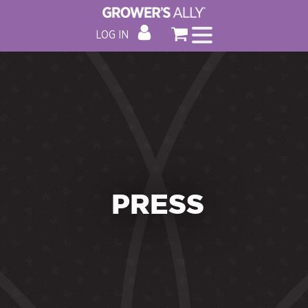
LOG IN
PRESS