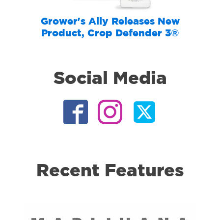
Grower's Ally Releases New
Product, Crop Defender 3®
Social Media
Recent Features