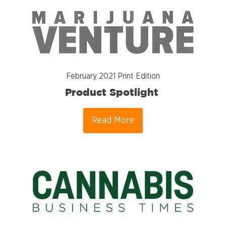
February 2021 Print Edition
Product Spotlight
Read More